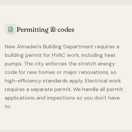
Permitting & codes
New Almaden
's Building Department requires a
building permit for HVAC work, including heat
pumps. The city enforces the stretch energy
code for new homes or major renovations, so
high-efficiency standards apply. Electrical work
requires a separate permit. We handle all permit
applications and inspections so you don't have
to.