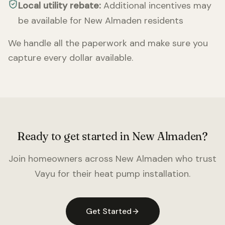
Local utility rebate:
Additional incentives may
be available for
New Almaden
residents
We handle all the paperwork and make sure you
capture every dollar available.
Ready to get started in
New Almaden
?
Join homeowners across
New Almaden
who trust
Vayu for their heat pump installation.
Get Started