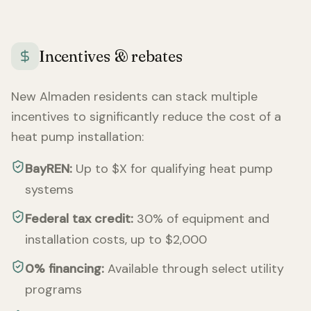
Incentives & rebates
New Almaden
residents can stack multiple
incentives to significantly reduce the cost of a
heat pump installation:
BayREN:
Up to $X for qualifying heat pump
systems
Federal tax credit:
30% of equipment and
installation costs, up to $2,000
0% financing:
Available through select utility
programs