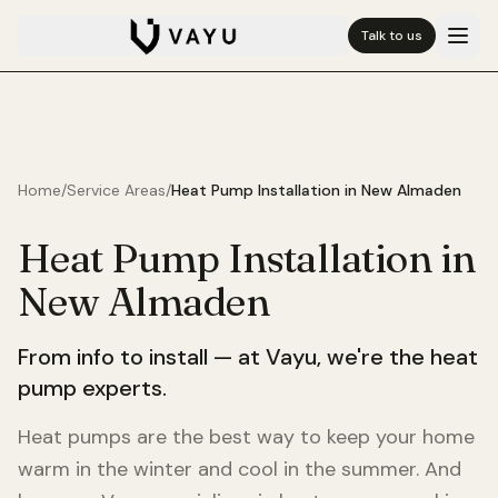
Talk to us
Home
/
Service Areas
/
Heat Pump Installation in
New Almaden
Heat Pump Installation in
New Almaden
From info to install — at Vayu, we're the heat
pump experts.
Heat pumps are the best way to keep your home
warm in the winter and cool in the summer. And