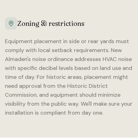
Zoning & restrictions
Equipment placement in side or rear yards must
comply with local setback requirements.
New
Almaden
's noise ordinance addresses HVAC noise
with specific decibel levels based on land use and
time of day. For historic areas, placement might
need approval from the Historic District
Commission, and equipment should minimize
visibility from the public way. We'll make sure your
installation is compliant from day one.