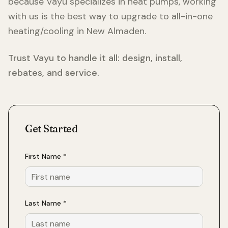
because Vayu specializes in heat pumps, working
with us is the best way to upgrade to all-in-one
heating/cooling in
New Almaden
.
Trust Vayu to handle it all: design, install,
rebates, and service.
Get Started
First Name *
Last Name *