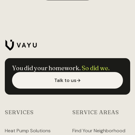
You did your homework.
So did we.
Talk to us
SERVICES
SERVICE AREAS
Heat Pump Solutions
Find Your Neighborhood