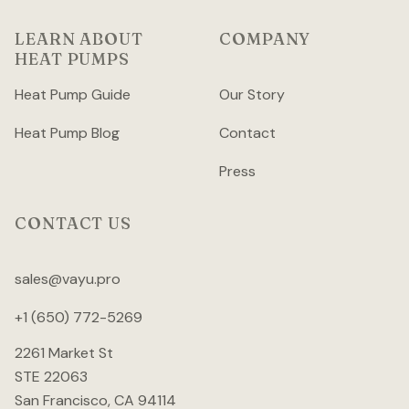
LEARN ABOUT
COMPANY
HEAT PUMPS
Heat Pump Guide
Our Story
Heat Pump Blog
Contact
Press
CONTACT US
sales@vayu.pro
+1 (650) 772-5269
2261 Market St
STE 22063
San Francisco, CA 94114