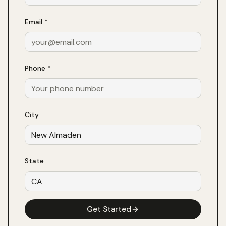
Email *
Phone *
City
State
Get Started