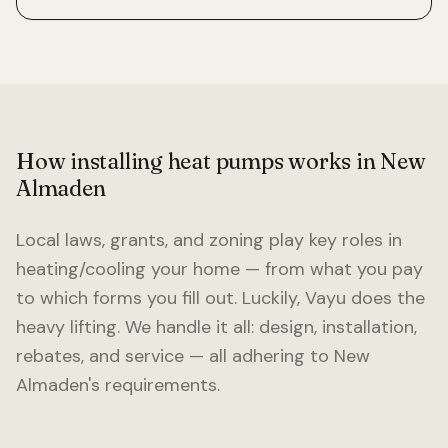
How installing heat pumps works in
New
Almaden
Local laws, grants, and zoning play key roles in
heating/cooling your home — from what you pay
to which forms you fill out. Luckily, Vayu does the
heavy lifting. We handle it all: design, installation,
rebates, and service — all adhering to
New
Almaden
's requirements.