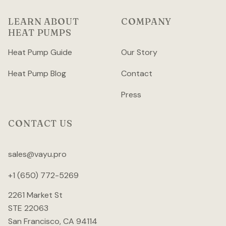
LEARN ABOUT
COMPANY
HEAT PUMPS
Heat Pump Guide
Our Story
Heat Pump Blog
Contact
Press
CONTACT US
sales@vayu.pro
+1 (650) 772-5269
2261 Market St
STE 22063
San Francisco, CA 94114