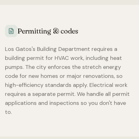
Permitting & codes
Los Gatos
's Building Department requires a
building permit for HVAC work, including heat
pumps. The city enforces the stretch energy
code for new homes or major renovations, so
high-efficiency standards apply. Electrical work
requires a separate permit. We handle all permit
applications and inspections so you don't have
to.