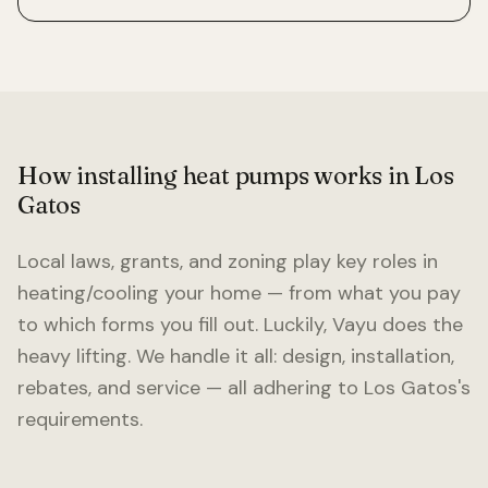
How installing heat pumps works in
Los
Gatos
Local laws, grants, and zoning play key roles in
heating/cooling your home — from what you pay
to which forms you fill out. Luckily, Vayu does the
heavy lifting. We handle it all: design, installation,
rebates, and service — all adhering to
Los Gatos
's
requirements.