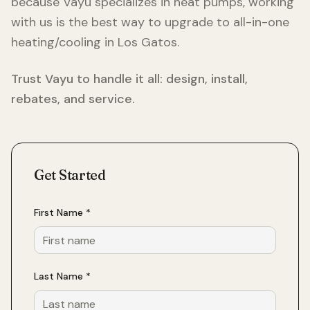
because Vayu specializes in heat pumps, working
with us is the best way to upgrade to all-in-one
heating/cooling in
Los Gatos
.
Trust Vayu to handle it all: design, install,
rebates, and service.
Get Started
First Name *
Last Name *