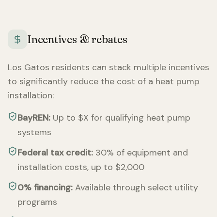
Incentives & rebates
Los Gatos
residents can stack multiple incentives
to significantly reduce the cost of a heat pump
installation:
BayREN:
Up to $X for qualifying heat pump
systems
Federal tax credit:
30% of equipment and
installation costs, up to $2,000
0% financing:
Available through select utility
programs