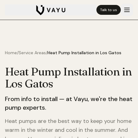
Talk to us
Home
/
Service Areas
/
Heat Pump Installation in
Los Gatos
Heat Pump Installation in
Los Gatos
From info to install — at Vayu, we're the heat
pump experts.
Heat pumps are the best way to keep your home
warm in the winter and cool in the summer. And