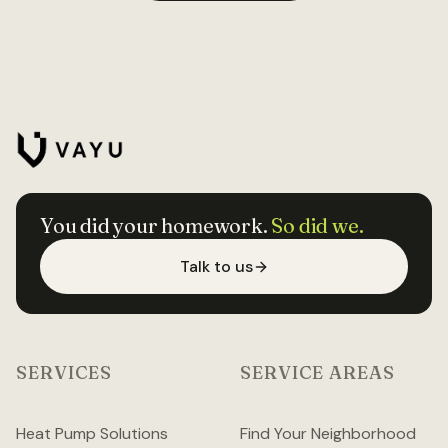
You did your homework.
So did we.
Talk to us
SERVICES
SERVICE AREAS
Heat Pump Solutions
Find Your Neighborhood