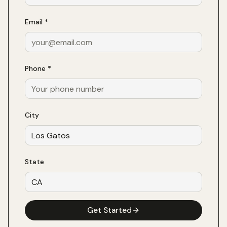
Email *
Phone *
City
State
Get Started