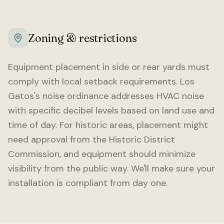
Zoning & restrictions
Equipment placement in side or rear yards must
comply with local setback requirements.
Los
Gatos
's noise ordinance addresses HVAC noise
with specific decibel levels based on land use and
time of day. For historic areas, placement might
need approval from the Historic District
Commission, and equipment should minimize
visibility from the public way. We'll make sure your
installation is compliant from day one.