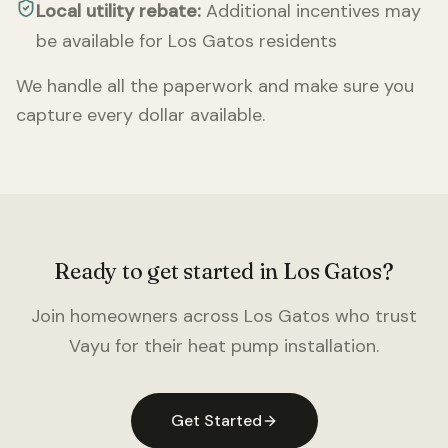
Local utility rebate:
Additional incentives may
be available for
Los Gatos
residents
We handle all the paperwork and make sure you
capture every dollar available.
Ready to get started in
Los Gatos
?
Join homeowners across
Los Gatos
who trust
Vayu for their heat pump installation.
Get Started