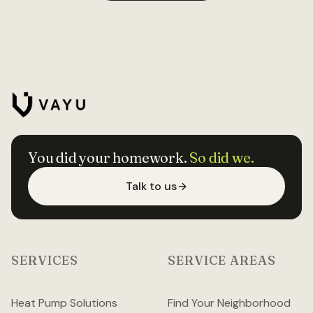
You did your homework.
So did we.
Talk to us
SERVICES
SERVICE AREAS
Heat Pump Solutions
Find Your Neighborhood