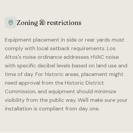
Zoning & restrictions
Equipment placement in side or rear yards must
comply with local setback requirements.
Los
Altos
's noise ordinance addresses HVAC noise
with specific decibel levels based on land use and
time of day. For historic areas, placement might
need approval from the Historic District
Commission, and equipment should minimize
visibility from the public way. We'll make sure your
installation is compliant from day one.