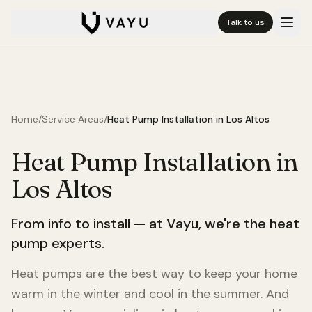
Talk to us
Home
/
Service Areas
/
Heat Pump Installation in
Los Altos
Heat Pump Installation in
Los Altos
From info to install — at Vayu, we're the heat
pump experts.
Heat pumps are the best way to keep your home
warm in the winter and cool in the summer. And