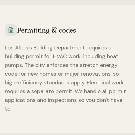
Permitting & codes
Los Altos
's Building Department requires a
building permit for HVAC work, including heat
pumps. The city enforces the stretch energy
code for new homes or major renovations, so
high-efficiency standards apply. Electrical work
requires a separate permit. We handle all permit
applications and inspections so you don't have
to.