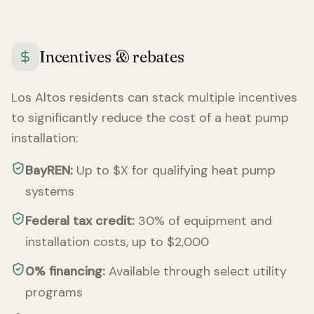
Incentives & rebates
Los Altos
residents can stack multiple incentives
to significantly reduce the cost of a heat pump
installation:
BayREN:
Up to $X for qualifying heat pump
systems
Federal tax credit:
30% of equipment and
installation costs, up to $2,000
0% financing:
Available through select utility
programs