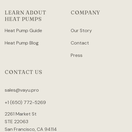
LEARN ABOUT
COMPANY
HEAT PUMPS
Heat Pump Guide
Our Story
Heat Pump Blog
Contact
Press
CONTACT US
sales@vayu.pro
+1 (650) 772-5269
2261 Market St
STE 22063
San Francisco, CA 94114