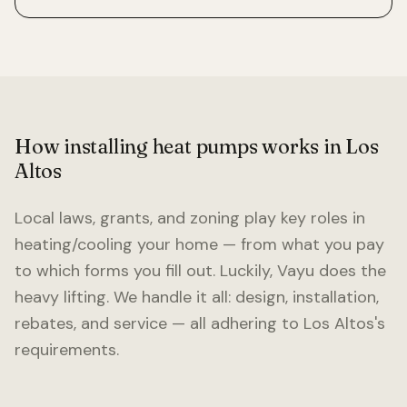
How installing heat pumps works in
Los
Altos
Local laws, grants, and zoning play key roles in
heating/cooling your home — from what you pay
to which forms you fill out. Luckily, Vayu does the
heavy lifting. We handle it all: design, installation,
rebates, and service — all adhering to
Los Altos
's
requirements.