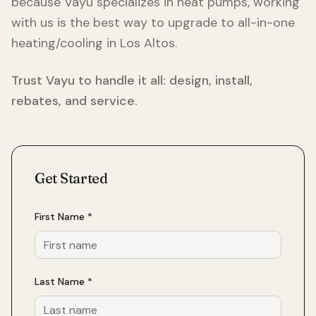
because Vayu specializes in heat pumps, working
with us is the best way to upgrade to all-in-one
heating/cooling in
Los Altos
.
Trust Vayu to handle it all: design, install,
rebates, and service.
Get Started
First Name *
Last Name *