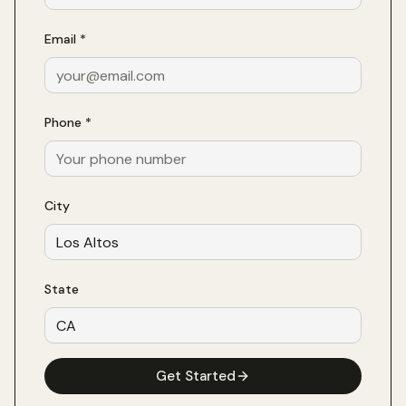
Email *
Phone *
City
State
Get Started