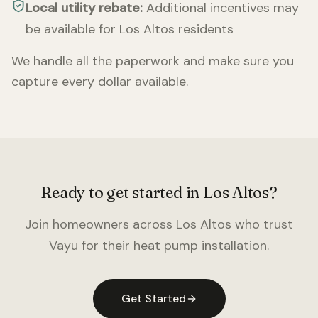
Local utility rebate:
Additional incentives may
be available for
Los Altos
residents
We handle all the paperwork and make sure you
capture every dollar available.
Ready to get started in
Los Altos
?
Join homeowners across
Los Altos
who trust
Vayu for their heat pump installation.
Get Started