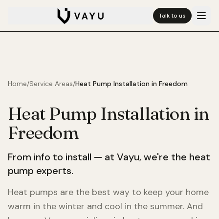
Talk to us
Home
/
Service Areas
/
Heat Pump Installation in
Freedom
Heat Pump Installation in
Freedom
From info to install — at Vayu, we're the heat
pump experts.
Heat pumps are the best way to keep your home
warm in the winter and cool in the summer. And