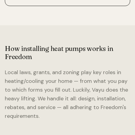
How installing heat pumps works in
Freedom
Local laws, grants, and zoning play key roles in
heating/cooling your home — from what you pay
to which forms you fill out. Luckily, Vayu does the
heavy lifting. We handle it all: design, installation,
rebates, and service — all adhering to
Freedom
's
requirements.