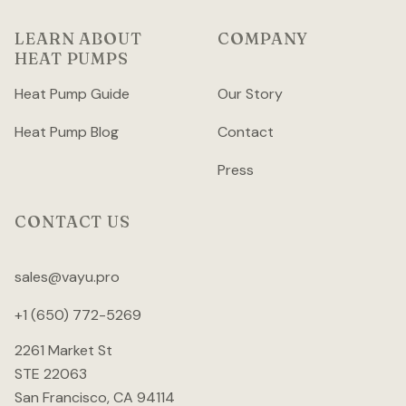
LEARN ABOUT
COMPANY
HEAT PUMPS
Heat Pump Guide
Our Story
Heat Pump Blog
Contact
Press
CONTACT US
sales@vayu.pro
+1 (650) 772-5269
2261 Market St
STE 22063
San Francisco, CA 94114