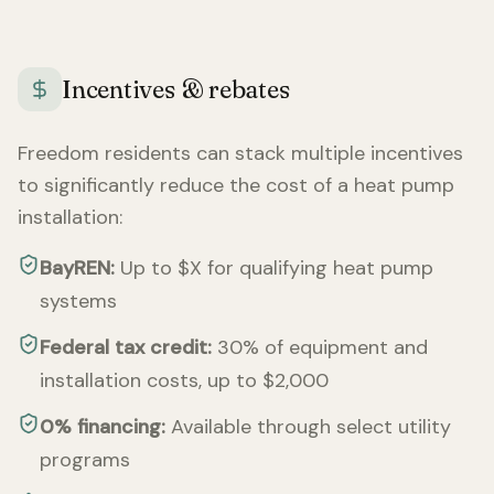
Incentives & rebates
Freedom
residents can stack multiple incentives
to significantly reduce the cost of a heat pump
installation:
BayREN:
Up to $X for qualifying heat pump
systems
Federal tax credit:
30% of equipment and
installation costs, up to $2,000
0% financing:
Available through select utility
programs