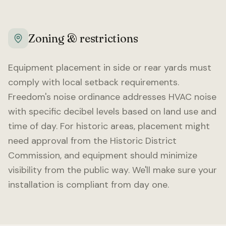
Zoning & restrictions
Equipment placement in side or rear yards must
comply with local setback requirements.
Freedom
's noise ordinance addresses HVAC noise
with specific decibel levels based on land use and
time of day. For historic areas, placement might
need approval from the Historic District
Commission, and equipment should minimize
visibility from the public way. We'll make sure your
installation is compliant from day one.