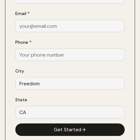
Email *
Phone *
City
State
Get Started