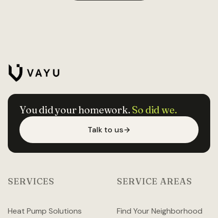
You did your homework.
So did we.
Talk to us
SERVICES
SERVICE AREAS
Heat Pump Solutions
Find Your Neighborhood