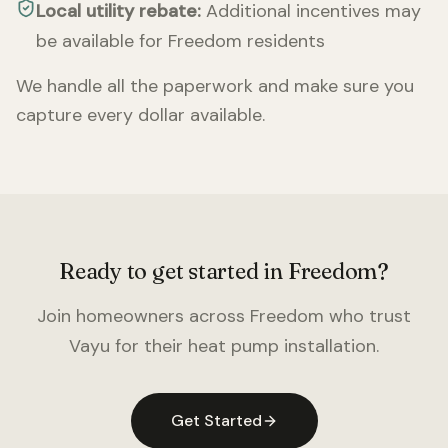
Local utility rebate:
Additional incentives may
be available for
Freedom
residents
We handle all the paperwork and make sure you
capture every dollar available.
Ready to get started in
Freedom
?
Join homeowners across
Freedom
who trust
Vayu for their heat pump installation.
Get Started