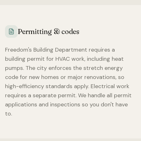
Permitting & codes
Freedom
's Building Department requires a
building permit for HVAC work, including heat
pumps. The city enforces the stretch energy
code for new homes or major renovations, so
high-efficiency standards apply. Electrical work
requires a separate permit. We handle all permit
applications and inspections so you don't have
to.