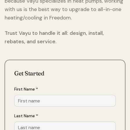
because Vayu specializes in heat pumps, working
with us is the best way to upgrade to all-in-one
heating/cooling in
Freedom
.
Trust Vayu to handle it all: design, install,
rebates, and service.
Get Started
First Name *
Last Name *