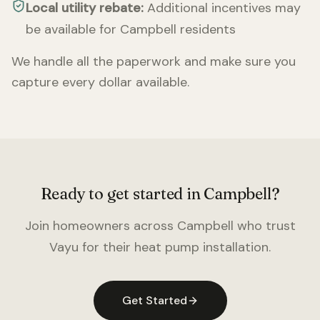
Local utility rebate:
Additional incentives may
be available for
Campbell
residents
We handle all the paperwork and make sure you
capture every dollar available.
Ready to get started in
Campbell
?
Join homeowners across
Campbell
who trust
Vayu for their heat pump installation.
Get Started