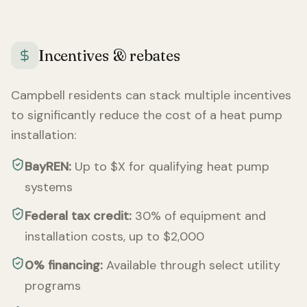
Incentives & rebates
Campbell
residents can stack multiple incentives
to significantly reduce the cost of a heat pump
installation:
BayREN:
Up to $X for qualifying heat pump
systems
Federal tax credit:
30% of equipment and
installation costs, up to $2,000
0% financing:
Available through select utility
programs