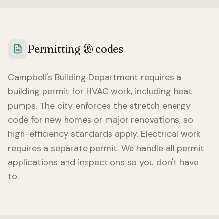
Permitting & codes
Campbell
's Building Department requires a
building permit for HVAC work, including heat
pumps. The city enforces the stretch energy
code for new homes or major renovations, so
high-efficiency standards apply. Electrical work
requires a separate permit. We handle all permit
applications and inspections so you don't have
to.