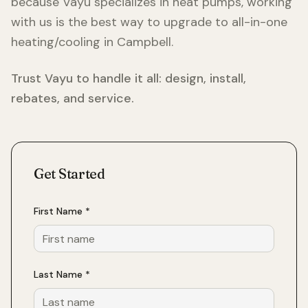
because Vayu specializes in heat pumps, working
with us is the best way to upgrade to all-in-one
heating/cooling in
Campbell
.
Trust Vayu to handle it all: design, install,
rebates, and service.
Get Started
First Name *
Last Name *