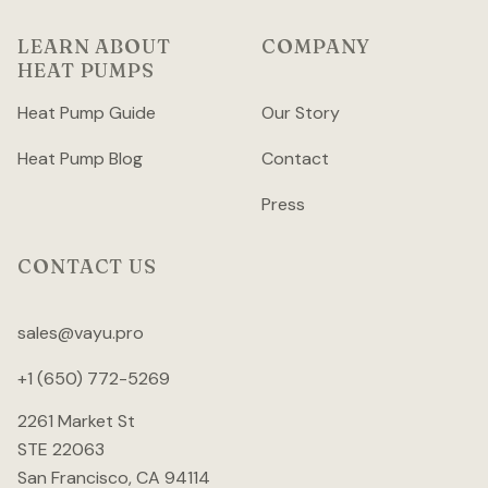
LEARN ABOUT
COMPANY
HEAT PUMPS
Heat Pump Guide
Our Story
Heat Pump Blog
Contact
Press
CONTACT US
sales@vayu.pro
+1 (650) 772-5269
2261 Market St
STE 22063
San Francisco, CA 94114