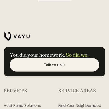
You did your homework.
So did we.
Talk to us
SERVICES
SERVICE AREAS
Heat Pump Solutions
Find Your Neighborhood