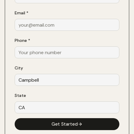
Email *
Phone *
City
State
Get Started