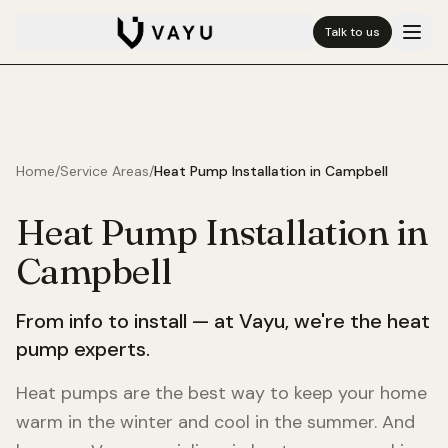
Talk to us
Home
/
Service Areas
/
Heat Pump Installation in
Campbell
Heat Pump Installation in
Campbell
From info to install — at Vayu, we're the heat
pump experts.
Heat pumps are the best way to keep your home
warm in the winter and cool in the summer. And