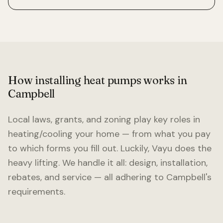
How installing heat pumps works in
Campbell
Local laws, grants, and zoning play key roles in
heating/cooling your home — from what you pay
to which forms you fill out. Luckily, Vayu does the
heavy lifting. We handle it all: design, installation,
rebates, and service — all adhering to
Campbell
's
requirements.