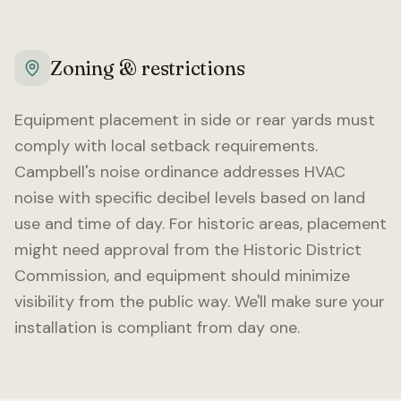
Zoning & restrictions
Equipment placement in side or rear yards must
comply with local setback requirements.
Campbell
's noise ordinance addresses HVAC
noise with specific decibel levels based on land
use and time of day. For historic areas, placement
might need approval from the Historic District
Commission, and equipment should minimize
visibility from the public way. We'll make sure your
installation is compliant from day one.